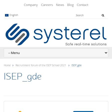
Company
Careers
News
Blog
Contact
English
Home
Recruitment forum of the ISEP School 2021
ISEP_gde
ISEP_gde