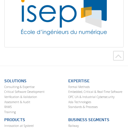
SOLUTIONS
EXPERTISE
Consulting & Expertise
Formal Methods
Critical Software Development
Embedded, Critical & Real-Time Software
Verification & Validation
OPC UA & Industrial Cybersecurity
Assessment & Audit
Ada Technologies
RAMS
Standards & Processes
Training
PRODUCTS
BUSINESS SEGMENTS
Innovation at Systerel
Railway