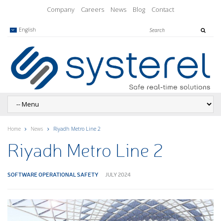
Company
Careers
News
Blog
Contact
English
Home
News
Riyadh Metro Line 2
Riyadh Metro Line 2
SOFTWARE OPERATIONAL SAFETY
JULY 2024