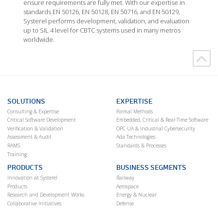
ensure requirements are fully met. With our expertise in
standards EN 50126, EN 50128, EN 50716, and EN 50129,
Systerel performs development, validation, and evaluation
up to SIL 4 level for CBTC systems used in many metros
worldwide.
SOLUTIONS
EXPERTISE
Consulting & Expertise
Formal Methods
Critical Software Development
Embedded, Critical & Real-Time Software
Verification & Validation
OPC UA & Industrial Cybersecurity
Assessment & Audit
Ada Technologies
RAMS
Standards & Processes
Training
PRODUCTS
BUSINESS SEGMENTS
Innovation at Systerel
Railway
Products
Aerospace
Research and Development Works
Energy & Nuclear
Collaborative Initiatives
Defense