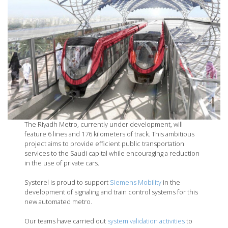
The Riyadh Metro, currently under development, will
feature 6 lines and 176 kilometers of track. This ambitious
project aims to provide efficient public transportation
services to the Saudi capital while encouraging a reduction
in the use of private cars.
Systerel is proud to support
Siemens Mobility
in the
development of signaling and train control systems for this
new automated metro.
Our teams have carried out
system validation activities
to