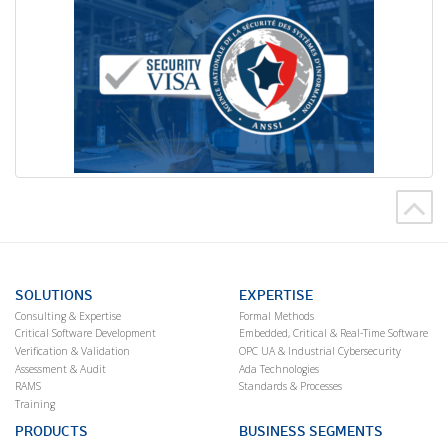
SOLUTIONS
EXPERTISE
Consulting & Expertise
Formal Methods
Critical Software Development
Embedded, Critical & Real-Time Software
Verification & Validation
OPC UA & Industrial Cybersecurity
Assessment & Audit
Ada Technologies
RAMS
Standards & Processes
Training
PRODUCTS
BUSINESS SEGMENTS