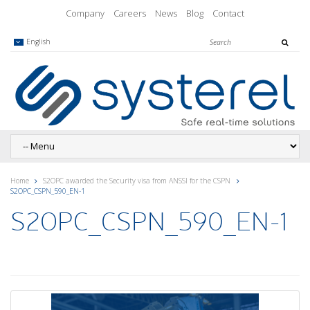
Company
Careers
News
Blog
Contact
English
Home
S2OPC awarded the Security visa from ANSSI for the CSPN
S2OPC_CSPN_590_EN-1
S2OPC_CSPN_590_EN-1