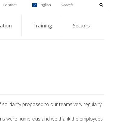
Contact
English
ation
Training
Sectors
solidarity proposed to our teams very regularly.
ons were numerous and we thank the employees