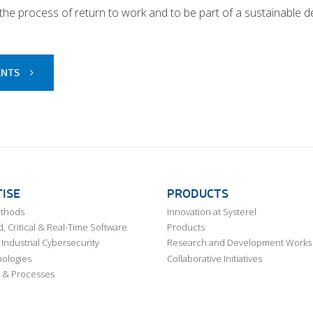
n the process of return to work and to be part of a sustainable
ENTS
ISE
PRODUCTS
ethods
Innovation at Systerel
 Critical & Real-Time Software
Products
Industrial Cybersecurity
Research and Development Works
ologies
Collaborative Initiatives
 & Processes