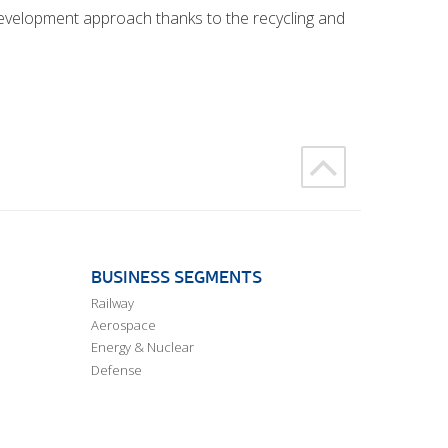
 development approach thanks to the recycling and
BUSINESS SEGMENTS
Railway
Aerospace
Energy & Nuclear
Defense