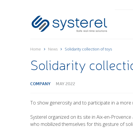
Home
News
Solidarity collection of toys
Solidarity collecti
COMPANY
MAY 2022
To show generosity and to participate in a more 
Systerel organized on its site in Aix-en-Provence 
who mobilized themselves for this gesture of solid