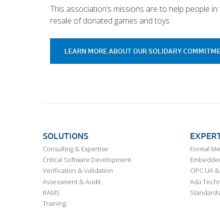
This association’s missions are to help people i
resale of donated games and toys.
LEARN MORE ABOUT OUR SOLIDARY COMMITM
SOLUTIONS
EXPERT
Consulting & Expertise
Formal M
Critical Software Development
Embedded,
Verification & Validation
OPC UA & 
Assessment & Audit
Ada Techn
RAMS
Standards
Training