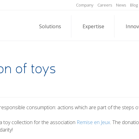
Company
Careers
News
Blog
Solutions
Expertise
Innov
on of toys
responsible consumption: actions which are part of the steps of 
a toy collection for the association
Remise en Jeux
. The donati
arity!