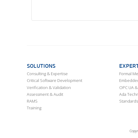
SOLUTIONS
EXPERT
Consulting & Expertise
Formal M
Critical Software Development
Embedded,
Verification & Validation
OPC UA & 
Assessment & Audit
Ada Techn
RAMS
Standards
Training
Copyr