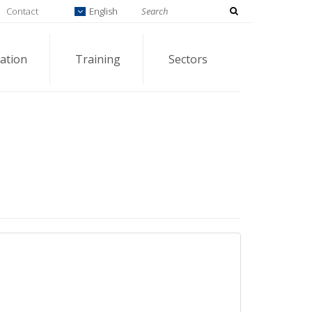
Contact
English
ation
Training
Sectors