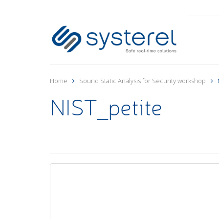
Home
Sound Static Analysis for Security workshop
NIST_petite