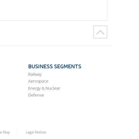
BUSINESS SEGMENTS
Railway
Aerospace
Energy & Nuclear
Defense
te Map
Legal Notices