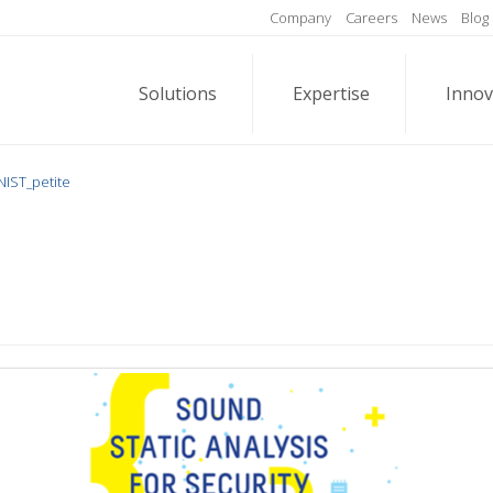
Company
Careers
News
Blog
Solutions
Expertise
Innov
NIST_petite