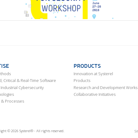
ISE
PRODUCTS
ethods
Innovation at Systerel
 Critical & Real-Time Software
Products
Industrial Cybersecurity
Research and Development Works
ologies
Collaborative Initiatives
 & Processes
ight © 2026 Systerel® - All rights reserved.
Si