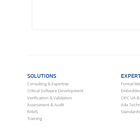
SOLUTIONS
EXPERT
Consulting & Expertise
Formal M
Critical Software Development
Embedded,
Verification & Validation
OPC UA & 
Assessment & Audit
Ada Techn
RAMS
Standards
Training