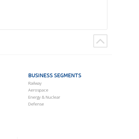
BUSINESS SEGMENTS
Railway
Aerospace
Energy & Nuclear
Defense