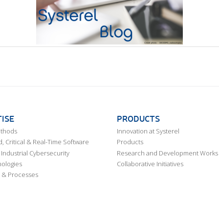
ISE
PRODUCTS
ethods
Innovation at Systerel
 Critical & Real-Time Software
Products
Industrial Cybersecurity
Research and Development Works
ologies
Collaborative Initiatives
 & Processes