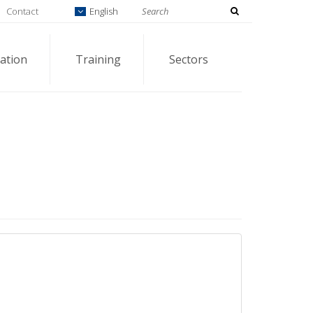
Contact
English
ation
Training
Sectors