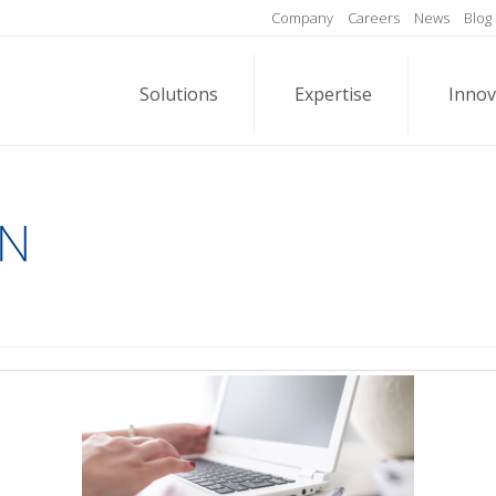
Company
Careers
News
Blog
Solutions
Expertise
Innov
EN