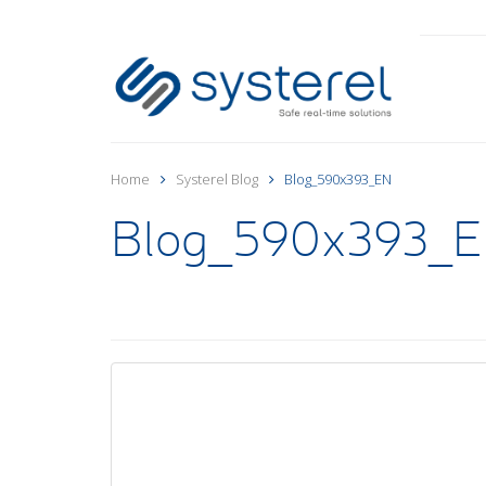
Home
Systerel Blog
Blog_590x393_EN
Blog_590x393_