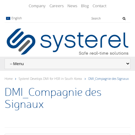
Company
Careers
News
Blog
Contact
English
Home
Systerel Develops DMI for HSR in South Korea
DMI_Compagnie des Signaux
DMI_Compagnie des
Signaux