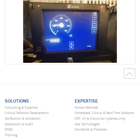
SOLUTIONS
EXPERTISE
Consulting & Expertise
Formal Methods
Critical Software Development
Embedded, Critical & Real-Time Software
Verification & Validation
OPC UA & Industrial Cybersecurity
Assessment & Audit
Ada Technologies
RAMS
Standards & Processes
Training