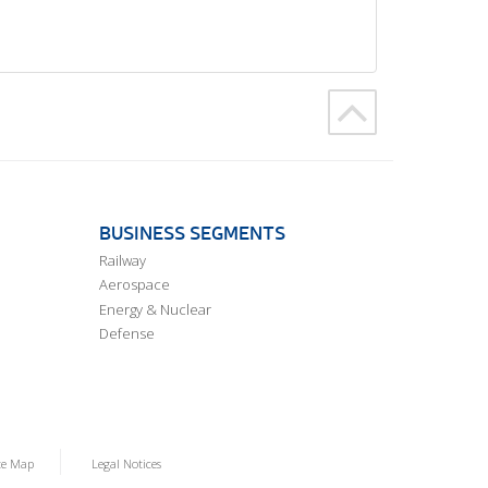
BUSINESS SEGMENTS
Railway
Aerospace
Energy & Nuclear
Defense
te Map
Legal Notices