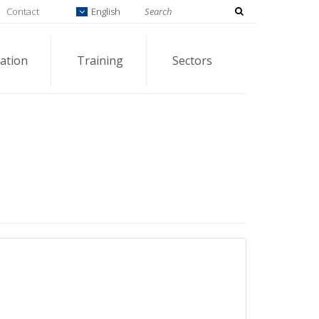
Contact
English
ation
Training
Sectors