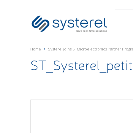
Home
Systerel joins STMicroelectronics Partner Prog
ST_Systerel_peti