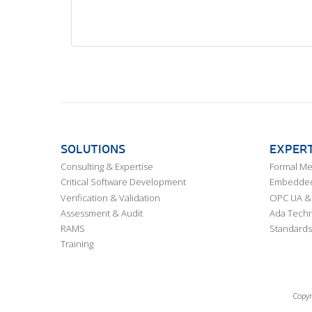
SOLUTIONS
EXPERT
Consulting & Expertise
Formal M
Critical Software Development
Embedded,
Verification & Validation
OPC UA & 
Assessment & Audit
Ada Techn
RAMS
Standards
Training
Copyr