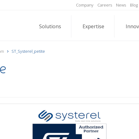
Company
Careers
News
Blog
Solutions
Expertise
Innov
ram
ST_Systerel_petite
te