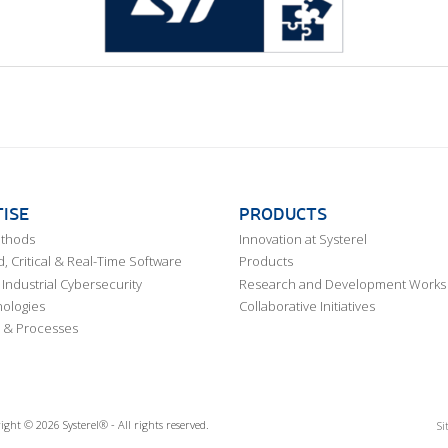
ISE
PRODUCTS
ethods
Innovation at Systerel
 Critical & Real-Time Software
Products
Industrial Cybersecurity
Research and Development Works
ologies
Collaborative Initiatives
 & Processes
ight © 2026 Systerel® - All rights reserved.
Si