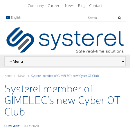
Company
Careers
News
Blog
Contact
English
Home
News
Systerel member of GIMELEC’s new Cyber OT Club
Systerel member of
GIMELEC’s new Cyber OT
Club
COMPANY
JULY 2020