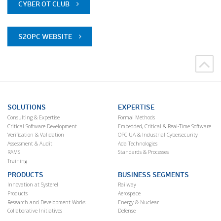
CYBER OT CLUB
S2OPC WEBSITE
SOLUTIONS
EXPERTISE
Consulting & Expertise
Formal Methods
Critical Software Development
Embedded, Critical & Real-Time Software
Verification & Validation
OPC UA & Industrial Cybersecurity
Assessment & Audit
Ada Technologies
RAMS
Standards & Processes
Training
PRODUCTS
BUSINESS SEGMENTS
Innovation at Systerel
Railway
Products
Aerospace
Research and Development Works
Energy & Nuclear
Collaborative Initiatives
Defense