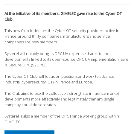
At the initiative of its members, GIMELEC gave rise to the Cyber OT
Club.
This new Club federates the Cyber OT security providers active in
France: around thirty companies, manufacturers and service
companies are now members.
Systerel will notably bring its OPC UA expertise thanks to the
developments linked to its open-source OPC UA implementation: Safe
& Secure OPC (S2OPC).
The Cyber OT Club will focus on positions and work to advance
industrial cybersecurity (OT) in France and Europe.
The Club aims to use the collective’s strength to influence market
developments more effectively and legitimately than any single
company could do separately.
Systerel is also a member of the OPC France working group within
GIMELEC.