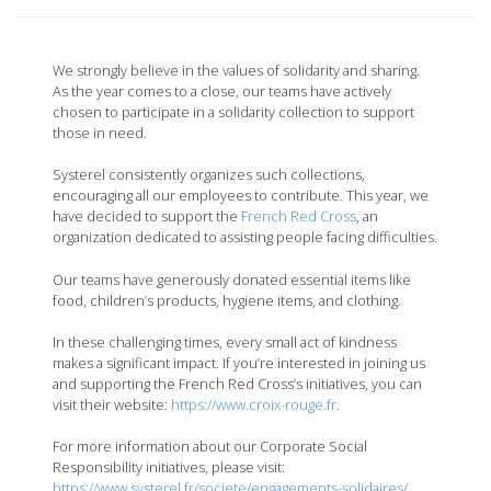
We strongly believe in the values of solidarity and sharing.
As the year comes to a close, our teams have actively
chosen to participate in a solidarity collection to support
those in need.
Systerel consistently organizes such collections,
encouraging all our employees to contribute. This year, we
have decided to support the
French Red Cross
, an
organization dedicated to assisting people facing difficulties.
Our teams have generously donated essential items like
food, children’s products, hygiene items, and clothing.
In these challenging times, every small act of kindness
makes a significant impact. If you’re interested in joining us
and supporting the French Red Cross’s initiatives, you can
visit their website:
https://www.cr
oix-rouge.fr
.
For more information about our Corporate Social
Responsibility initiatives, please visit:
https://www.systerel.fr/societe/engagements-solidaires/