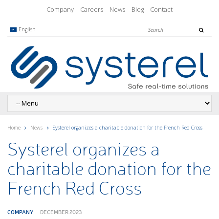
Company
Careers
News
Blog
Contact
English
Home
News
Systerel organizes a charitable donation for the French Red Cross
Systerel organizes a
charitable donation for the
French Red Cross
COMPANY
DECEMBER 2023