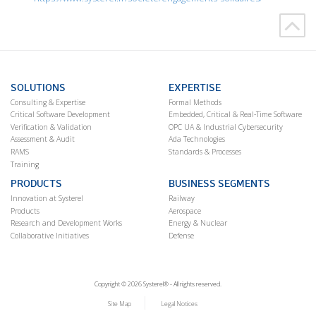
SOLUTIONS
EXPERTISE
Consulting & Expertise
Formal Methods
Critical Software Development
Embedded, Critical & Real-Time Software
Verification & Validation
OPC UA & Industrial Cybersecurity
Assessment & Audit
Ada Technologies
RAMS
Standards & Processes
Training
PRODUCTS
BUSINESS SEGMENTS
Innovation at Systerel
Railway
Products
Aerospace
Research and Development Works
Energy & Nuclear
Collaborative Initiatives
Defense
Copyright © 2026 Systerel® - All rights reserved.
Site Map
Legal Notices