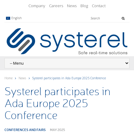
Company
Careers
News
Blog
Contact
English
Home
News
Systerel participates in Ada Europe 2025 Conference
Systerel participates in
Ada Europe 2025
Conference
CONFERENCES AND FAIRS
MAY 2025