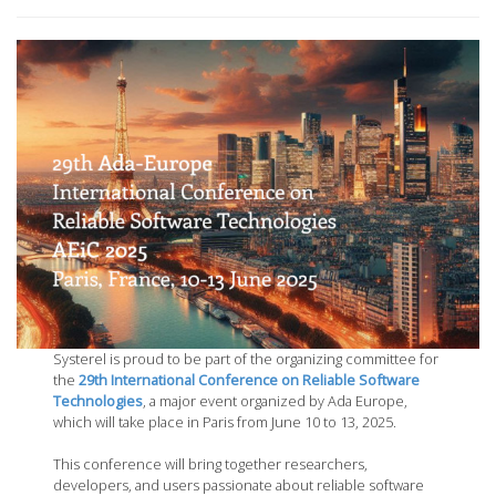
Systerel is proud to be part of the organizing committee for
the
29th International Conference on Reliable Software
Technologies
, a major event organized by Ada Europe,
which will take place in Paris from June 10 to 13, 2025.
This conference will bring together researchers,
developers, and users passionate about reliable software