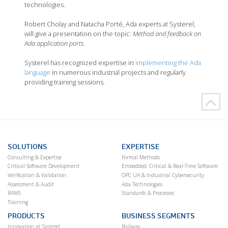
technologies.
Robert Cholay and Natacha Porté, Ada experts at Systerel,
will give a presentation on the topic:
Method and feedback on
Ada application ports
.
Systerel has recognized expertise in
implementing the Ada
language
in numerous industrial projects and regularly
providing training sessions.
SOLUTIONS
EXPERTISE
Consulting & Expertise
Formal Methods
Critical Software Development
Embedded, Critical & Real-Time Software
Verification & Validation
OPC UA & Industrial Cybersecurity
Assessment & Audit
Ada Technologies
RAMS
Standards & Processes
Training
PRODUCTS
BUSINESS SEGMENTS
Innovation at Systerel
Railway