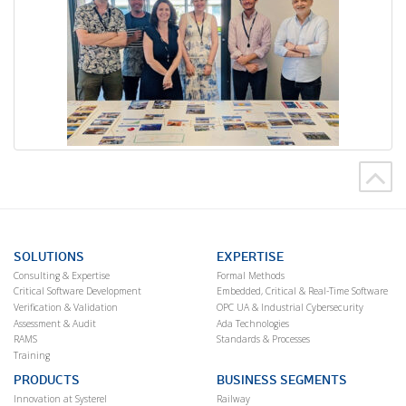
SOLUTIONS
EXPERTISE
Consulting & Expertise
Formal Methods
Critical Software Development
Embedded, Critical & Real-Time Software
Verification & Validation
OPC UA & Industrial Cybersecurity
Assessment & Audit
Ada Technologies
RAMS
Standards & Processes
Training
PRODUCTS
BUSINESS SEGMENTS
Innovation at Systerel
Railway