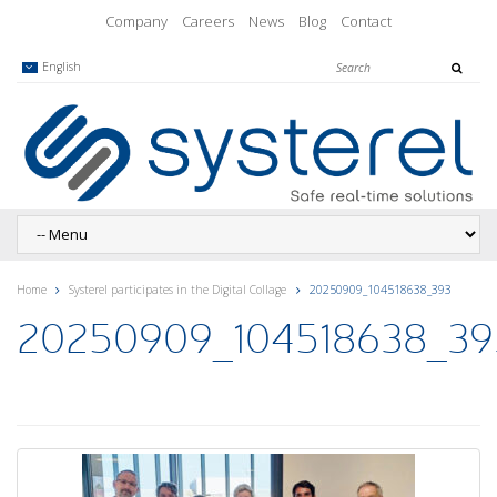
Company
Careers
News
Blog
Contact
English
Home
Systerel participates in the Digital Collage
20250909_104518638_393
20250909_104518638_39