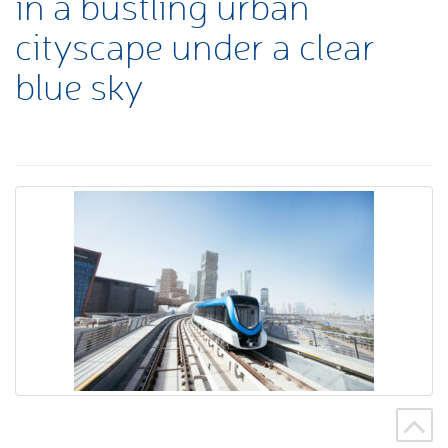
in a bustling urban
cityscape under a clear
blue sky