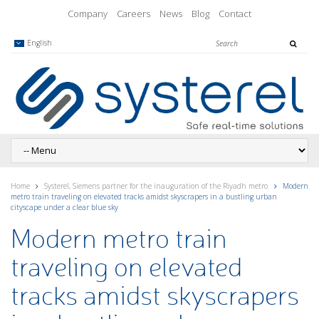
Company
Careers
News
Blog
Contact
English
Home
Systerel, Siemens partner for the inauguration of the Riyadh metro
Modern
metro train traveling on elevated tracks amidst skyscrapers in a bustling urban
cityscape under a clear blue sky
Modern metro train
traveling on elevated
tracks amidst skyscrapers