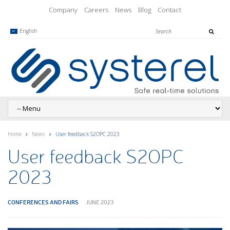
Company
Careers
News
Blog
Contact
English
Home
News
User feedback S2OPC 2023
User feedback S2OPC
2023
CONFERENCES AND FAIRS
JUNE 2023