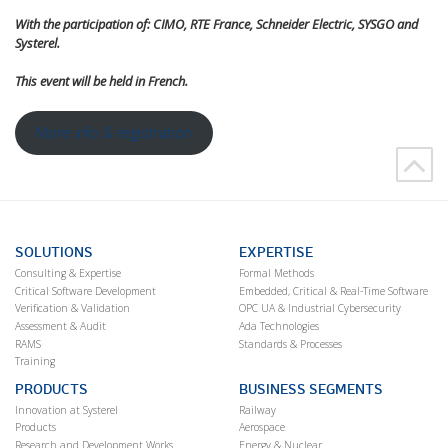
With the participation of: CIMO, RTE France, Schneider Electric, SYSGO and
Systerel.
This event will be held in French.
More info & registration
SOLUTIONS
EXPERTISE
Consulting & Expertise
Formal Methods
Critical Software Development
Embedded, Critical & Real-Time Software
Verification & Validation
OPC UA & Industrial Cybersecurity
Assessment & Audit
Ada Technologies
RAMS
Standards & Processes
Training
PRODUCTS
BUSINESS SEGMENTS
Innovation at Systerel
Railway
Products
Aerospace
Research and Development Works
Energy & Nuclear