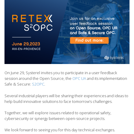
On June 29, Systerel invites you to participate in a user feedback
session around the Open Source, the
OPC UA
and its implementation
Safe & Secure:
S2OPC
.
Several industrial players will be sharing their experiences and ideas to
help build innovative solutions to face tomorrow’s challenges.
Together, we will explore issues related to operational safety,
cybersecurity or synergy between open-source projects.
We look forward to seeing you for this day technical exchanges.