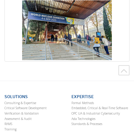
SOLUTIONS
EXPERTISE
Consulting & Expertise
Formal Methods
Critical Software Development
Embedded, Critical & Real-Time Software
Verification & Validation
OPC UA & Industrial Cybersecurity
Assessment & Audit
Ada Technologies
RAMS
Standards & Processes
Training