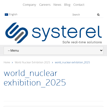
Company
Careers
News
Blog
Contact
English
Home
World Nuclear Exhibition 2025
world_nuclear exhibition_2025
world_nuclear
exhibition_2025