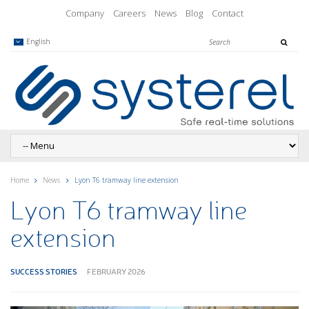
Company
Careers
News
Blog
Contact
English
Home
News
Lyon T6 tramway line extension
Lyon T6 tramway line
extension
SUCCESS STORIES
FEBRUARY 2026