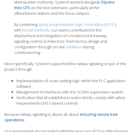
Metropolitan Authority, Systerel worked alongside
Equans
Ineo UTS
on the line extension, particularly at the
Villeurbanne stations and the Doua campus.
By combining
safety programmable logic controllers (SPLCs)
with
formal methods
, our teams contributed to the
deployment and integration of a modernized tramway
signaling control architecture: from factory design and
configuration through on-site
validation
during
commissioning.
More specifically, Systerel supported the railway signaling scope of the
project through:
Implementation of route-setting logic within the PLC application
software
Management of interfaces with the SCADA supervision system
Verification that all established routes strictly comply with safety
requirements (SPLC-based control)
Because railway signaling is, above all, about
ensuring secure tram
operations.
Our involvement also included nighttime test runs of T6 in Villeurbanne