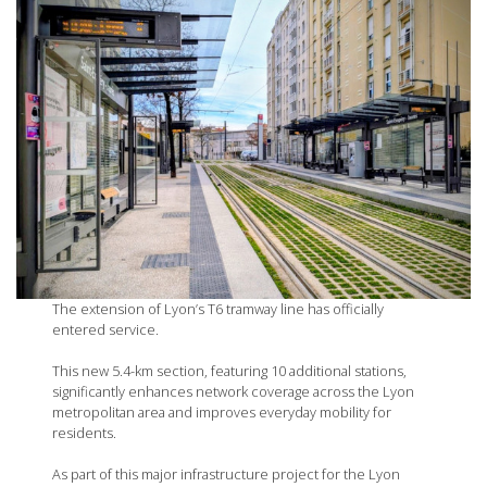
The extension of Lyon’s T6 tramway line has officially
entered service.
This new 5.4-km section, featuring 10 additional stations,
significantly enhances network coverage across the Lyon
metropolitan area and improves everyday mobility for
residents.
As part of this major infrastructure project for the Lyon