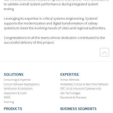
to validate overall system performance during integrated system
testing.
Leveraging its expertise in critical systems engineering, Systerel
supports the modernization and digital transformation of railway
systems to meet the evolving needs of cities and regional authorities.
Congratulations to all the teams whose dedication contributed to the
successful delivery of this project.
SOLUTIONS
EXPERTISE
Consulting & Expertise
Formal Methods
Critical Software Development
Embedded, Critical & Real-Time Software
Verification & Validation
OPC UA & Industrial Cybersecurity
Assessment & Audit
Ada Technologies
RAMS
Standards & Processes
Training
PRODUCTS
BUSINESS SEGMENTS