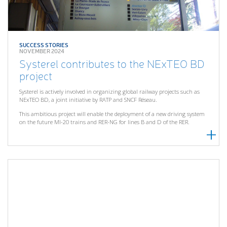
SUCCESS STORIES
NOVEMBER 2024
Systerel contributes to the NExTEO BD
project
Systerel is actively involved in organizing global railway projects such as
NExTEO BD, a joint initiative by RATP and SNCF Réseau.
This ambitious project will enable the deployment of a new driving system
on the future MI-20 trains and RER-NG for lines B and D of the RER.