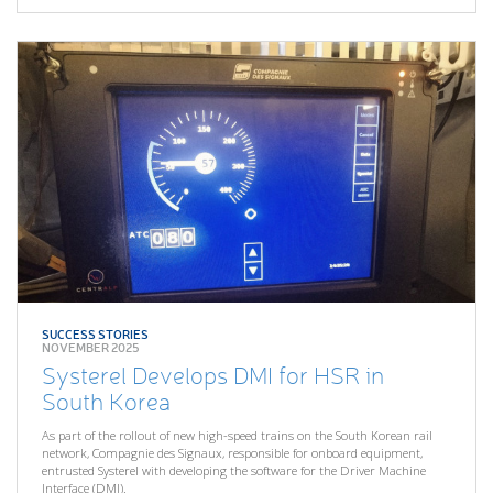
SUCCESS STORIES
NOVEMBER 2025
Systerel Develops DMI for HSR in
South Korea
As part of the rollout of new high-speed trains on the South Korean rail
network, Compagnie des Signaux, responsible for onboard equipment,
entrusted Systerel with developing the software for the Driver Machine
Interface (DMI).