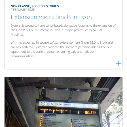
NON CLASSÉ
,
SUCCESS STORIES
FEBRUARY 2025
Extension metro line B in Lyon
Systerel is proud to have contributed, alongside Alstom, to the extension of
the Line B of the TCL metro in Lyon, a major project led by SYTRAL
Mobilités.
With its expertise in secure software development (from SIL0 to SIL4) and
railway systems, Systerel developed the software gateway linking the field
equipment to the control center, ensuring safe and reliable
communication.