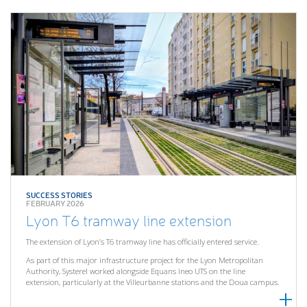
SUCCESS STORIES
FEBRUARY 2026
Lyon T6 tramway line extension
The extension of Lyon’s T6 tramway line has officially entered service.
As part of this major infrastructure project for the Lyon Metropolitan
Authority, Systerel worked alongside Equans Ineo UTS on the line
extension, particularly at the Villeurbanne stations and the Doua campus.