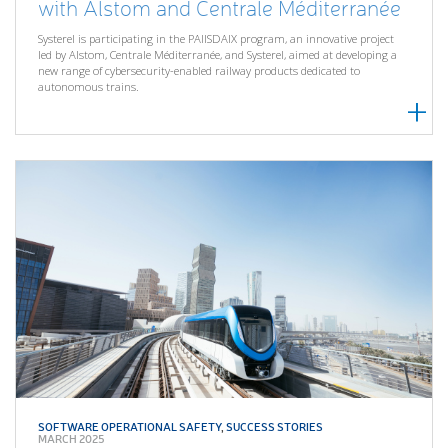
with Alstom and Centrale Méditerranée
Systerel is participating in the PAIISDAIX program, an innovative project
led by Alstom, Centrale Méditerranée, and Systerel, aimed at developing a
new range of cybersecurity-enabled railway products dedicated to
autonomous trains.
SOFTWARE OPERATIONAL SAFETY
,
SUCCESS STORIES
MARCH 2025