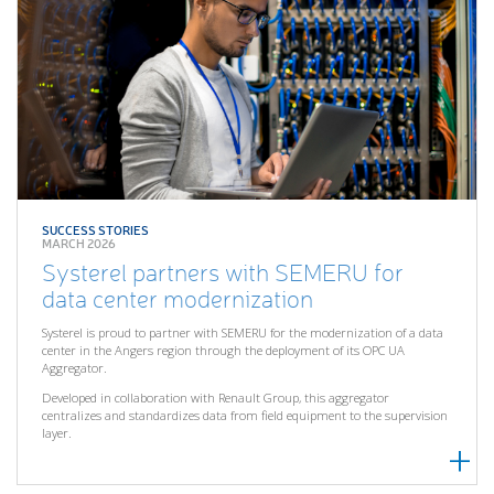
SUCCESS STORIES
MARCH 2026
Systerel partners with SEMERU for
data center modernization
Systerel is proud to partner with SEMERU for the modernization of a data
center in the Angers region through the deployment of its OPC UA
Aggregator.
Developed in collaboration with Renault Group, this aggregator
centralizes and standardizes data from field equipment to the supervision
layer.