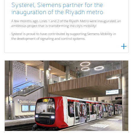
Systerel, Siemens partner for the
inauguration of the Riyadh metro
A few months ago, Lines 1 and 2 of the Riyadh Metro were inaugurated, an
ambitious project that is transforming the city’s mobility!
Systerel is proud to have contributed by supporting Siemens Mobility in
the development of signaling and control systems.