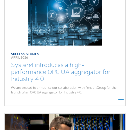
SUCCESS STORIES
APRIL 2026
Systerel introduces a high-
performance OPC UA aggregator for
Industry 4.0
We are pleased to announce our collaboration with RenaultGroup for the
launch of an OPC UA aggregator for Industry 4.0.