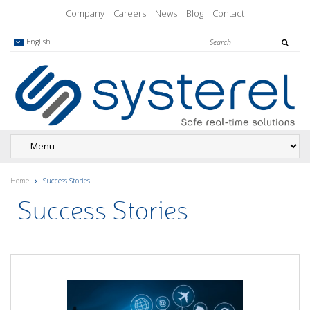
Company
Careers
News
Blog
Contact
English
Home
Success Stories
Success Stories