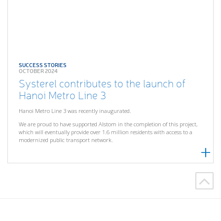
SUCCESS STORIES
OCTOBER 2024
Systerel contributes to the launch of
Hanoi Metro Line 3
Hanoi Metro Line 3 was recently inaugurated.
We are proud to have supported Alstom in the completion of this project,
which will eventually provide over 1.6 million residents with access to a
modernized public transport network.