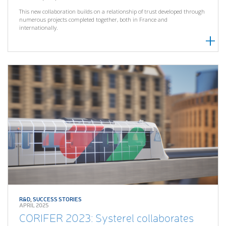
This new collaboration builds on a relationship of trust developed through
numerous projects completed together, both in France and
internationally.
R&D
,
SUCCESS STORIES
APRIL 2025
CORIFER 2023: Systerel collaborates