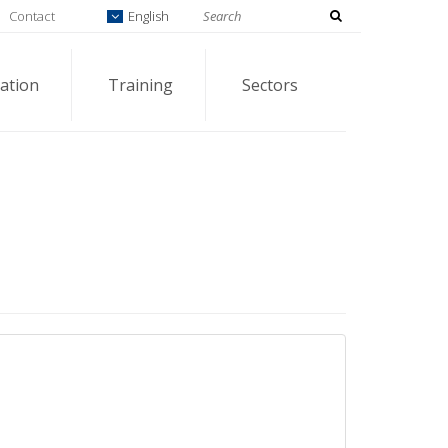
Contact
English
ation
Training
Sectors
3