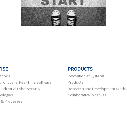
ISE
PRODUCTS
ethods
Innovation at Systerel
 Critical & Real-Time Software
Products
Industrial Cybersecurity
Research and Development Works
ologies
Collaborative Initiatives
 & Processes