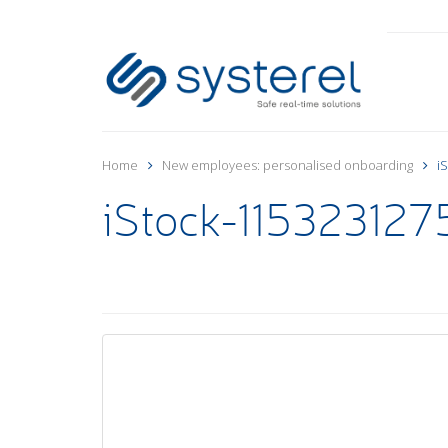
Home
New employees: personalised onboarding
i
iStock-1153231