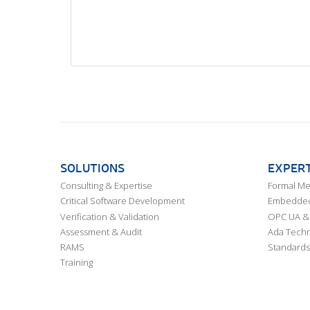
SOLUTIONS
EXPERT
Consulting & Expertise
Formal M
Critical Software Development
Embedded,
Verification & Validation
OPC UA & 
Assessment & Audit
Ada Techn
RAMS
Standards
Training