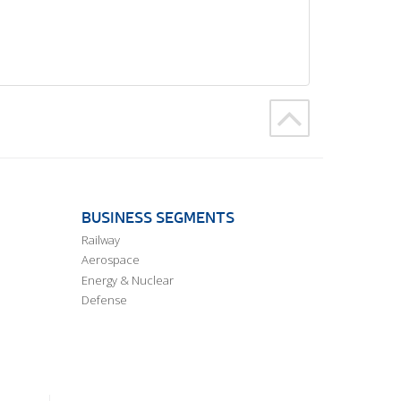
BUSINESS SEGMENTS
Railway
Aerospace
Energy & Nuclear
Defense