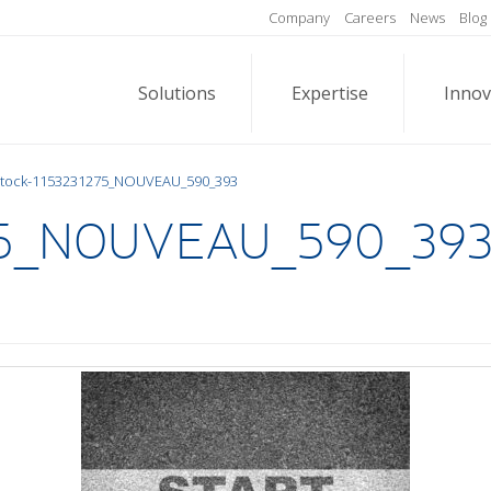
Company
Careers
News
Blog
Solutions
Expertise
Innov
Stock-1153231275_NOUVEAU_590_393
275_NOUVEAU_590_39