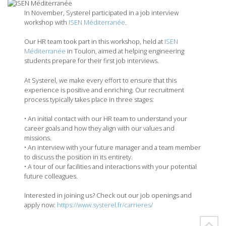
In November, Systerel participated in a job interview
workshop with
ISEN Méditerranée
.
Our HR team took part in this workshop, held at
ISEN
Méditerranée
in Toulon, aimed at helping engineering
students prepare for their first job interviews.
At Systerel, we make every effort to ensure that this
experience is positive and enriching. Our recruitment
process typically takes place in three stages:
• An initial contact with our HR team to understand your
career goals and how they align with our values and
missions.
• An interview with your future manager and a team member
to discuss the position in its entirety.
• A tour of our facilities and interactions with your potential
future colleagues.
Interested in joining us? Check out our job openings and
apply now:
https://www.systerel.fr/carrieres/