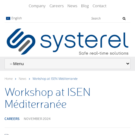
Company
Careers
News
Blog
Contact
English
Home
News
Workshop at ISEN Méditerranée
Workshop at ISEN
Méditerranée
CAREERS
NOVEMBER 2024