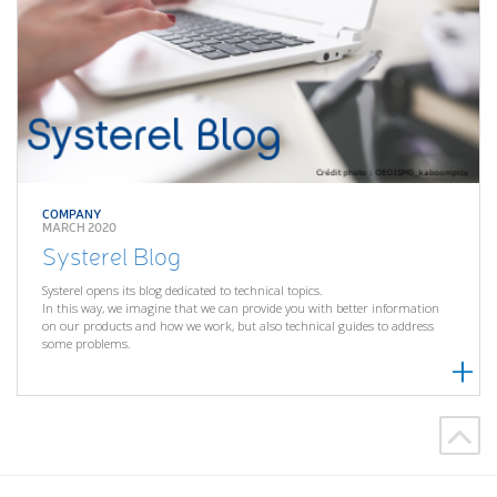
COMPANY
MARCH 2020
Systerel Blog
Systerel opens its blog dedicated to technical topics.
In this way, we imagine that we can provide you with better information
on our products and how we work, but also technical guides to address
some problems.