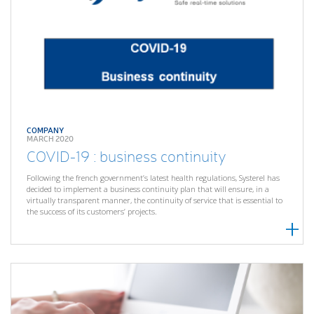
COMPANY
MARCH 2020
COVID-19 : business continuity
Following the french government’s latest health regulations, Systerel has
decided to implement a business continuity plan that will ensure, in a
virtually transparent manner, the continuity of service that is essential to
the success of its customers’ projects.