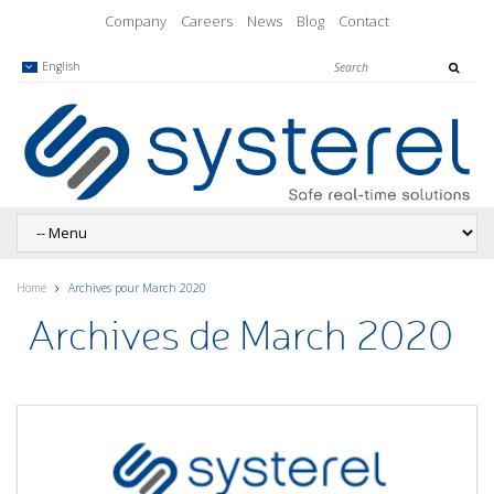
Company
Careers
News
Blog
Contact
English
Home
Archives pour March 2020
Archives de March 2020