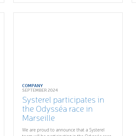
COMPANY
SEPTEMBER 2024
Systerel participates in
the Odysséa race in
Marseille
We are proud to announce that a Systerel