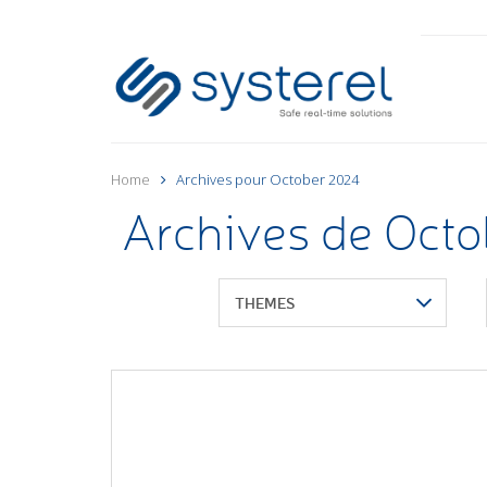
Home
Archives pour October 2024
Archives de Oct
THEMES