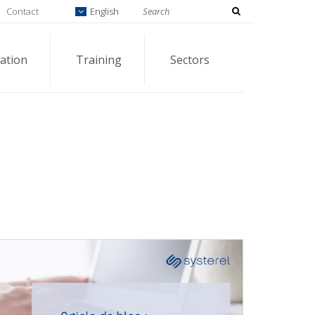
Contact
English
ation
Training
Sectors