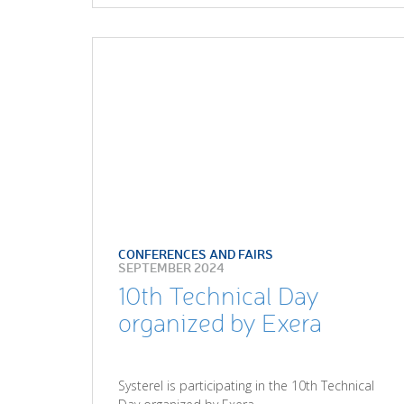
CONFERENCES AND FAIRS
SEPTEMBER 2024
10th Technical Day
organized by Exera
Systerel is participating in the 10th Technical