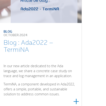
BLOG
OCTOBER 2024
Blog : Ada2022 –
TermiNA
In our new article dedicated to the Ada
language, we share a concrete case study on
trace and log management in an application.
TermiNA, a component developed in Ada2022,
offers a simple, portable, and sustainable
solution to address common issues.