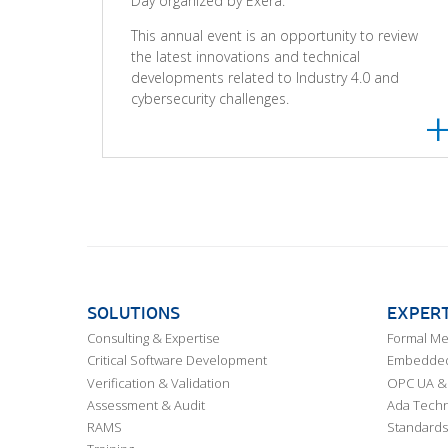
Day organized by Exera.
This annual event is an opportunity to review
the latest innovations and technical
developments related to Industry 4.0 and
cybersecurity challenges.
SOLUTIONS
EXPERT
Consulting & Expertise
Formal M
Critical Software Development
Embedded,
Verification & Validation
OPC UA & 
Assessment & Audit
Ada Techn
RAMS
Standards