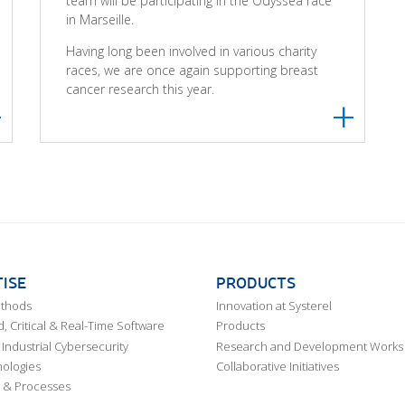
team will be participating in the Odysséa race
in Marseille.
Having long been involved in various charity
races, we are once again supporting breast
cancer research this year.
ISE
PRODUCTS
ethods
Innovation at Systerel
 Critical & Real-Time Software
Products
Industrial Cybersecurity
Research and Development Works
ologies
Collaborative Initiatives
 & Processes