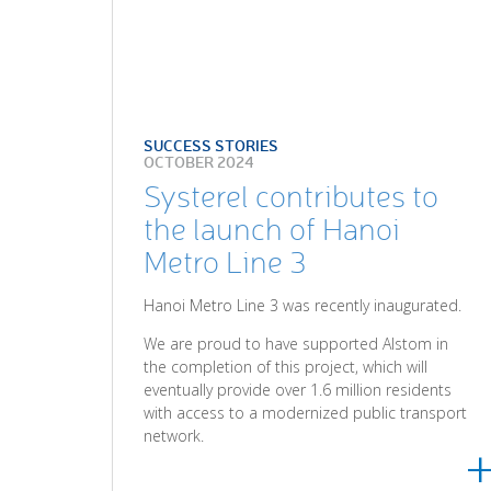
SUCCESS STORIES
OCTOBER 2024
Systerel contributes to
the launch of Hanoi
Metro Line 3
Hanoi Metro Line 3 was recently inaugurated.
We are proud to have supported Alstom in
the completion of this project, which will
eventually provide over 1.6 million residents
with access to a modernized public transport
network.