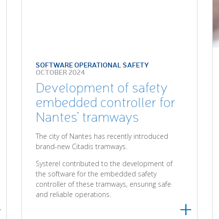
SOFTWARE OPERATIONAL SAFETY
OCTOBER 2024
Development of safety
embedded controller for
Nantes’ tramways
The city of Nantes has recently introduced
brand-new Citadis tramways.
Systerel contributed to the development of
the software for the embedded safety
controller of these tramways, ensuring safe
and reliable operations.