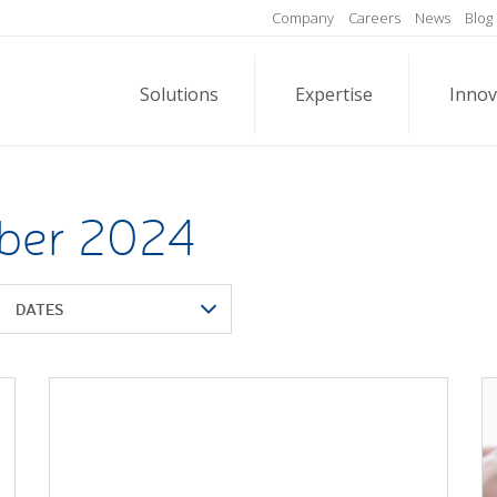
Company
Careers
News
Blog
Solutions
Expertise
Innov
ober 2024
DATES