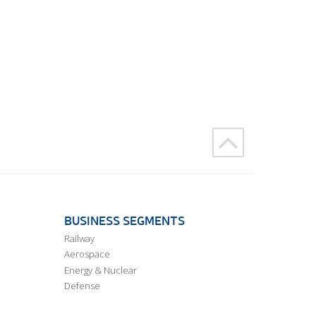
BUSINESS SEGMENTS
Railway
Aerospace
Energy & Nuclear
Defense