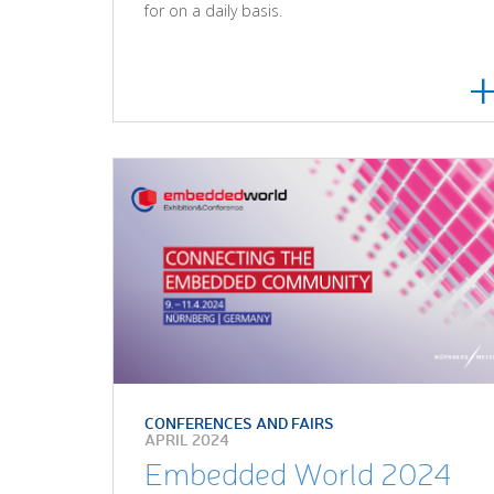
for on a daily basis.
CONFERENCES AND FAIRS
APRIL 2024
Embedded World 2024