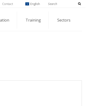
Contact
English
ation
Training
Sectors