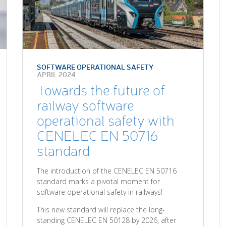
SOFTWARE OPERATIONAL SAFETY
APRIL 2024
Towards the future of
railway software
operational safety with
CENELEC EN 50716
standard
The introduction of the CENELEC EN 50716
standard marks a pivotal moment for
software operational safety in railways!
This new standard will replace the long-
standing CENELEC EN 50128 by 2026, after