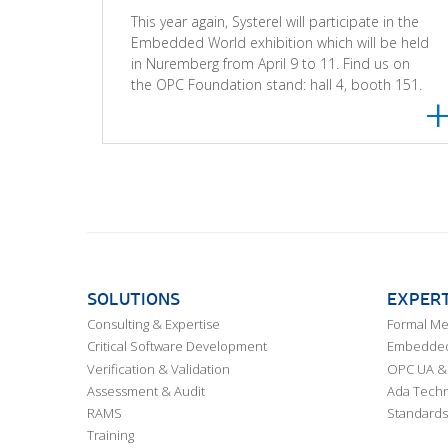
This year again, Systerel will participate in the
Embedded World exhibition which will be held
in Nuremberg from April 9 to 11. Find us on
the OPC Foundation stand: hall 4, booth 151.
SOLUTIONS
EXPERT
Consulting & Expertise
Formal M
Critical Software Development
Embedded,
Verification & Validation
OPC UA & 
Assessment & Audit
Ada Techn
RAMS
Standards
Training