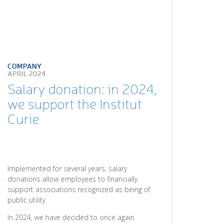
COMPANY
APRIL 2024
Salary donation: in 2024,
we support the Institut
Curie
Implemented for several years, salary
donations allow employees to financially
support associations recognized as being of
public utility.
In 2024, we have decided to once again