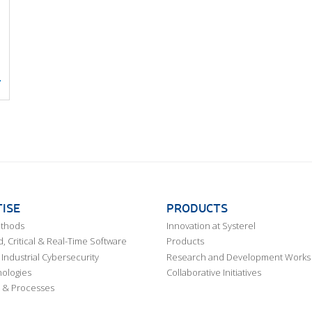
ISE
PRODUCTS
ethods
Innovation at Systerel
 Critical & Real-Time Software
Products
Industrial Cybersecurity
Research and Development Works
ologies
Collaborative Initiatives
 & Processes