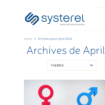
Home
Archives pour April 2024
Archives de Apri
THEMES