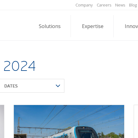
Company
Careers
News
Blog
Solutions
Expertise
Innov
l 2024
DATES