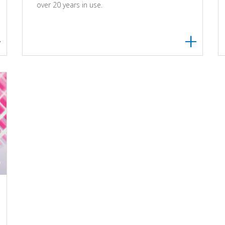
over 20 years in use.