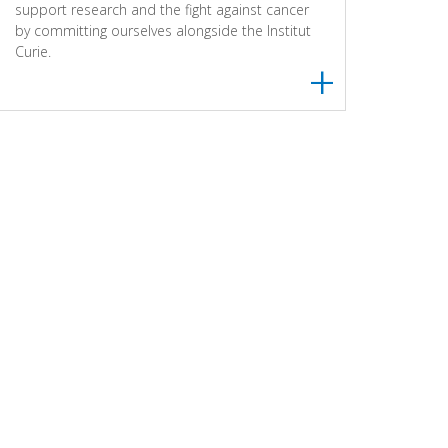
support research and the fight against cancer
by committing ourselves alongside the Institut
Curie.