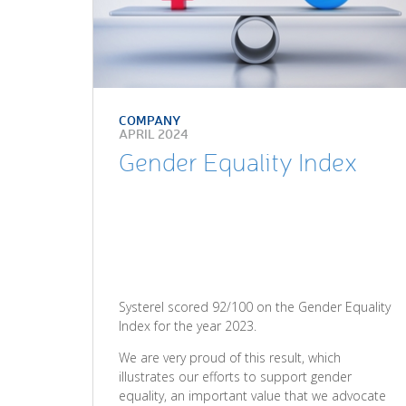
COMPANY
APRIL 2024
Gender Equality Index
Systerel scored 92/100 on the Gender Equality
Index for the year 2023.
We are very proud of this result, which
illustrates our efforts to support gender
equality, an important value that we advocate