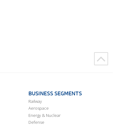
BUSINESS SEGMENTS
Railway
Aerospace
Energy & Nuclear
Defense