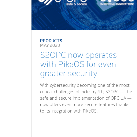
PRODUCTS
MAY 2023
S2OPC now operates
with PikeOS for even
greater security
With cybersecurity becoming one of the most
critical challenges of Industry 4.0, S2OPC — the
safe and secure implementation of OPC UA —
now offers even more secure features thanks
to its integration with PikeOS.