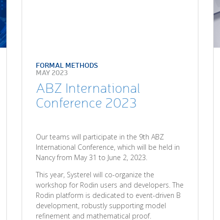
FORMAL METHODS
MAY 2023
ABZ International
Conference 2023
Our teams will participate in the 9th ABZ
International Conference, which will be held in
Nancy from May 31 to June 2, 2023.
This year, Systerel will co-organize the
workshop for Rodin users and developers. The
Rodin platform is dedicated to event-driven B
development, robustly supporting model
refinement and mathematical proof.