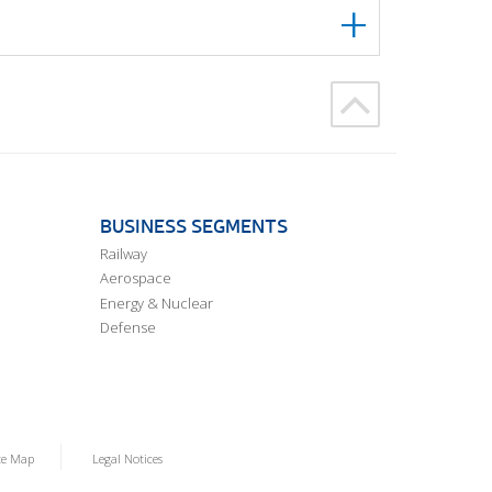
BUSINESS SEGMENTS
Railway
Aerospace
Energy & Nuclear
Defense
te Map
Legal Notices