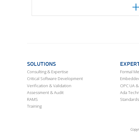
SOLUTIONS
EXPERT
Consulting & Expertise
Formal M
Critical Software Development
Embedded,
Verification & Validation
OPC UA & 
Assessment & Audit
Ada Techn
RAMS
Standards
Training
Copyr