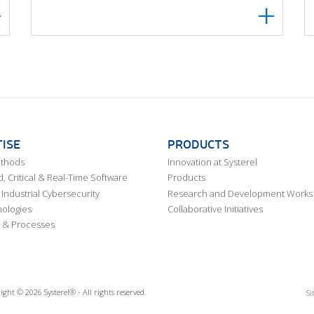
ISE
PRODUCTS
ethods
Innovation at Systerel
 Critical & Real-Time Software
Products
Industrial Cybersecurity
Research and Development Works
ologies
Collaborative Initiatives
 & Processes
ight © 2026 Systerel® - All rights reserved.
Si