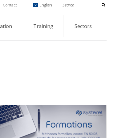
Contact
English
ation
Training
Sectors