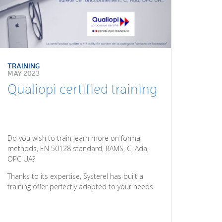
TRAINING
MAY 2023
Qualiopi certified training
Do you wish to train learn more on formal
methods, EN 50128 standard, RAMS, C, Ada,
OPC UA?
Thanks to its expertise, Systerel has built a
training offer perfectly adapted to your needs.