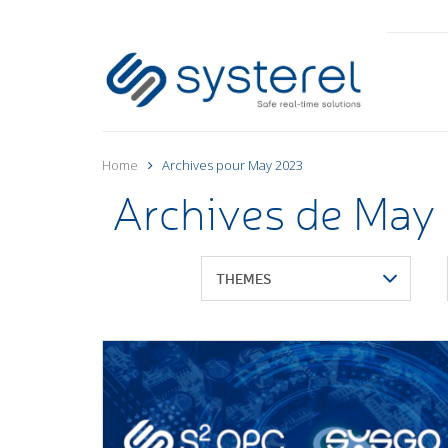
Home
Archives pour May 2023
Archives de May
THEMES