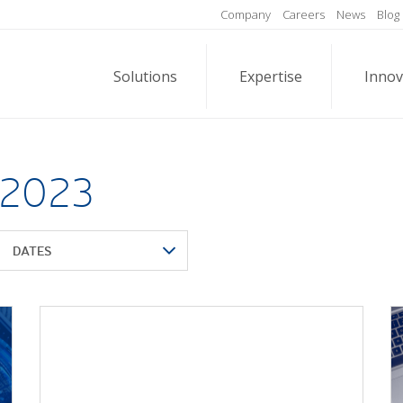
Company
Careers
News
Blog
Solutions
Expertise
Innov
 2023
DATES