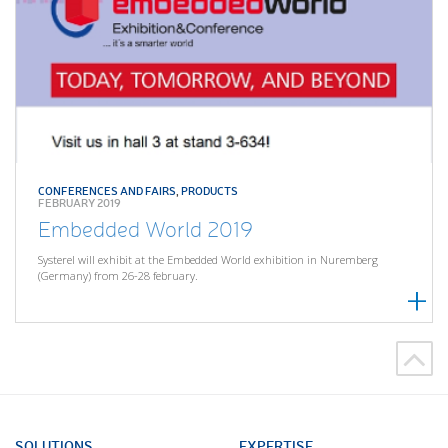
CONFERENCES AND FAIRS
,
PRODUCTS
FEBRUARY 2019
Embedded World 2019
Systerel will exhibit at the Embedded World exhibition in Nuremberg
(Germany) from 26-28 february.
SOLUTIONS
EXPERTISE