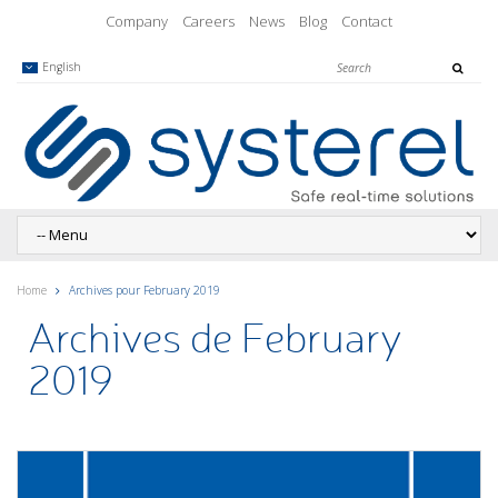
Company
Careers
News
Blog
Contact
English
Home
Archives pour February 2019
Archives de February
2019