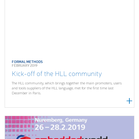
FORMAL METHODS
FEBRUARY 2019
Kick-off of the HLL community
The HLL community, which brings together the main promoters, users
and tools suppliers of the HLL language, met for the first time last
December in Paris.