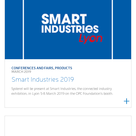
CONFERENCES AND FAIRS
,
PRODUCTS
MARCH 2019
Smart Industries 2019
Systerel will be present at Smart Industries, the connected industry
exhibition, in Lyon 5-8 March 2019 on the OPC Foundation’s booth.