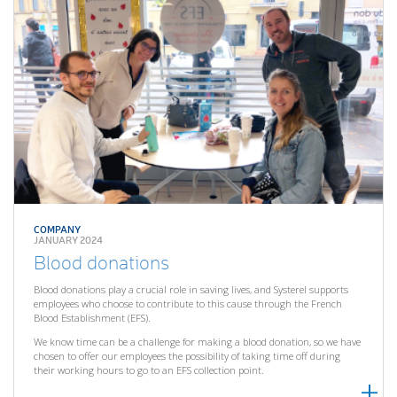
COMPANY
JANUARY 2024
Blood donations
Blood donations play a crucial role in saving lives, and Systerel supports
employees who choose to contribute to this cause through the French
Blood Establishment (EFS).
We know time can be a challenge for making a blood donation, so we have
chosen to offer our employees the possibility of taking time off during
their working hours to go to an EFS collection point.