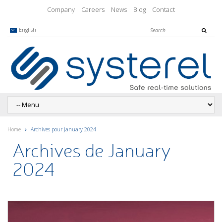
Company
Careers
News
Blog
Contact
English
Home
Archives pour January 2024
Archives de January
2024