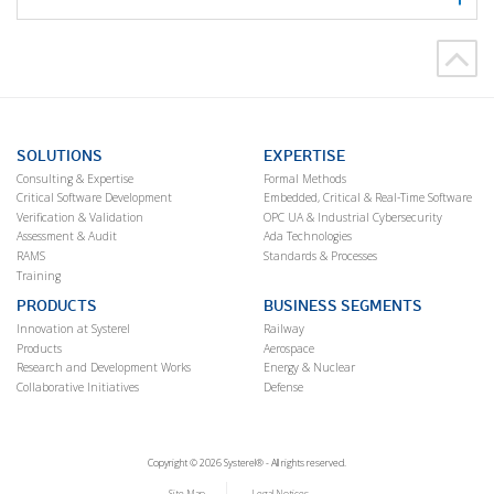
SOLUTIONS
EXPERTISE
Consulting & Expertise
Formal Methods
Critical Software Development
Embedded, Critical & Real-Time Software
Verification & Validation
OPC UA & Industrial Cybersecurity
Assessment & Audit
Ada Technologies
RAMS
Standards & Processes
Training
PRODUCTS
BUSINESS SEGMENTS
Innovation at Systerel
Railway
Products
Aerospace
Research and Development Works
Energy & Nuclear
Collaborative Initiatives
Defense
Copyright © 2026 Systerel® - All rights reserved.