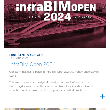
CONFERENCES AND FAIRS
JANUARY 2024
InfraBIM Open 2024
Our team has participated in InfraBIM Open 2024, currently underway in
Lyon!
This event delves into the digital transformation of infrastructure,
featuring discussions on the low-carbon trajectory, insights into cost
reduction, and dialogues on the adoption of openBIM practices.