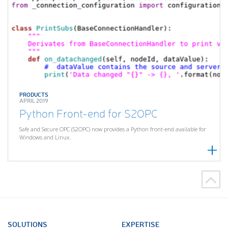
PRODUCTS
APRIL 2019
Python Front-end for S2OPC
Safe and Secure OPC (S2OPC) now provides a Python front-end available for
Windows and Linux.
SOLUTIONS
EXPERTISE