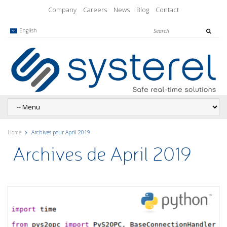
Company
Careers
News
Blog
Contact
English
Home
Archives pour April 2019
Archives de April 2019