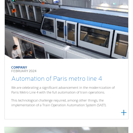
COMPANY
FEBRUARY 2024
Automation of Paris metro line 4
We are celebrating a significant advancement in the modernization of
Paris Metro Line 4 with the full automation of train operations.
This technological challenge required, among other things, the
implementation of a Train Operation Automation System (SAET).