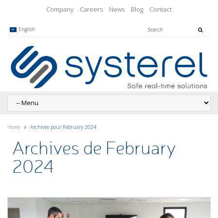
Company
Careers
News
Blog
Contact
English
Home
Archives pour February 2024
Archives de February
2024