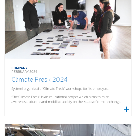
COMPANY
FEBRUARY 2024
Climate Fresk 2024
Systerel organized a “Climate Fresk” workshops for its employees!
“The Climate Fresk” is an educational project which aims to raise
awareness, educate and mobilize society on the issues of climate change.