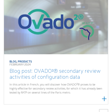
BLOG
,
PRODUCTS
FEBRUARY 2024
Blog post: OVADO²® secondary review
activities of configuration data
In this article in French, you will discover how OVADO²® proves to be
highly effective for secondary review activities, for which it has already been
tested by RATP on several lines of the Paris metro.