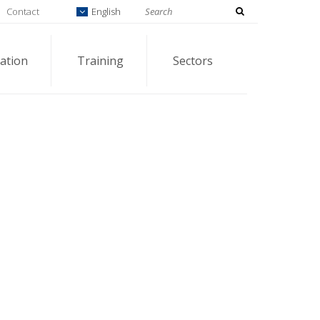
Contact
English
ation
Training
Sectors