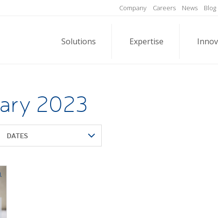
Company
Careers
News
Blog
Solutions
Expertise
Innov
uary 2023
DATES