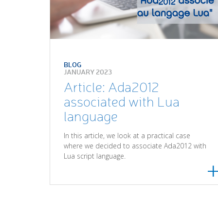
BLOG
JANUARY 2023
Article: Ada2012
associated with Lua
language
In this article, we look at a practical case
where we decided to associate Ada2012 with
Lua script language.