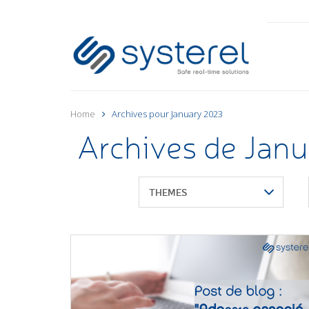
Home
Archives pour January 2023
Archives de Jan
THEMES