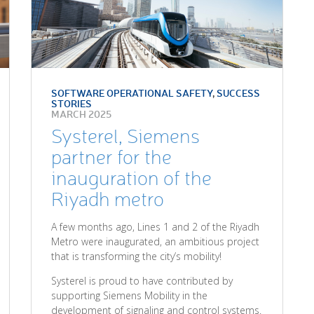
SOFTWARE OPERATIONAL SAFETY
,
SUCCESS
STORIES
MARCH 2025
Systerel, Siemens
partner for the
inauguration of the
Riyadh metro
A few months ago, Lines 1 and 2 of the Riyadh
Metro were inaugurated, an ambitious project
that is transforming the city’s mobility!
Systerel is proud to have contributed by
supporting Siemens Mobility in the
development of signaling and control systems.