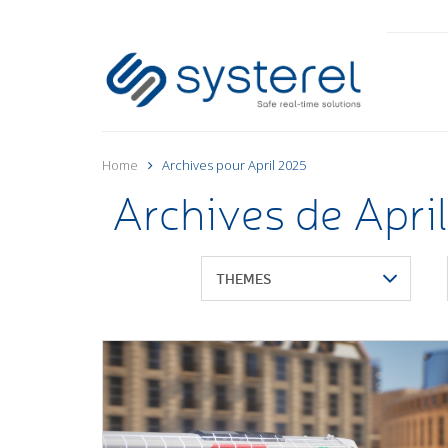
Home
Archives pour April 2025
Archives de Apri
THEMES