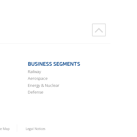
BUSINESS SEGMENTS
Railway
Aerospace
Energy & Nuclear
Defense
te Map
Legal Notices