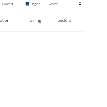
Contact
English
ation
Training
Sectors