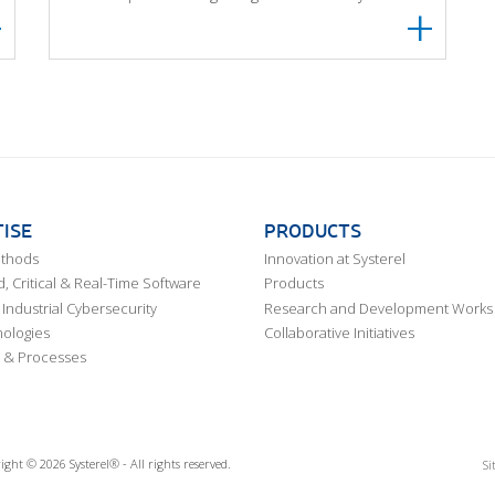
ISE
PRODUCTS
ethods
Innovation at Systerel
 Critical & Real-Time Software
Products
Industrial Cybersecurity
Research and Development Works
ologies
Collaborative Initiatives
 & Processes
ight © 2026 Systerel® - All rights reserved.
Si