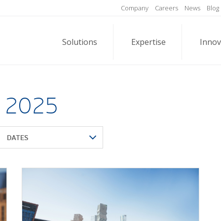
Company
Careers
News
Blog
Solutions
Expertise
Innov
l 2025
DATES