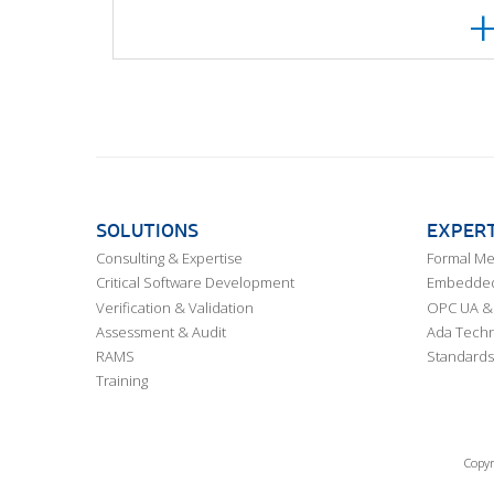
SOLUTIONS
EXPERT
Consulting & Expertise
Formal M
Critical Software Development
Embedded,
Verification & Validation
OPC UA & 
Assessment & Audit
Ada Techn
RAMS
Standards
Training
Copyr