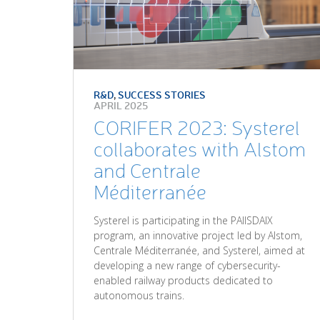
R&D
,
SUCCESS STORIES
APRIL 2025
CORIFER 2023: Systerel
collaborates with Alstom
and Centrale
Méditerranée
Systerel is participating in the PAIISDAIX
program, an innovative project led by Alstom,
Centrale Méditerranée, and Systerel, aimed at
developing a new range of cybersecurity-
enabled railway products dedicated to
autonomous trains.