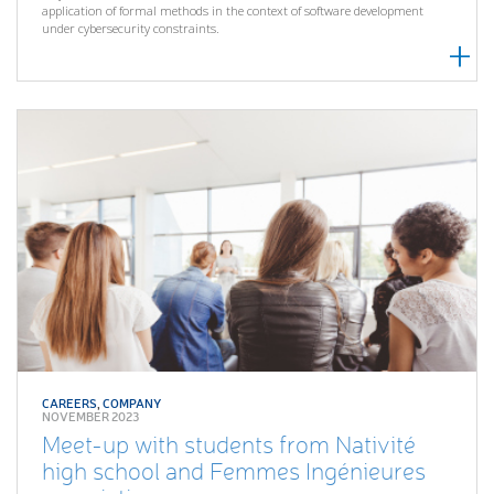
application of formal methods in the context of software development
under cybersecurity constraints.
CAREERS
,
COMPANY
NOVEMBER 2023
Meet-up with students from Nativité
high school and Femmes Ingénieures