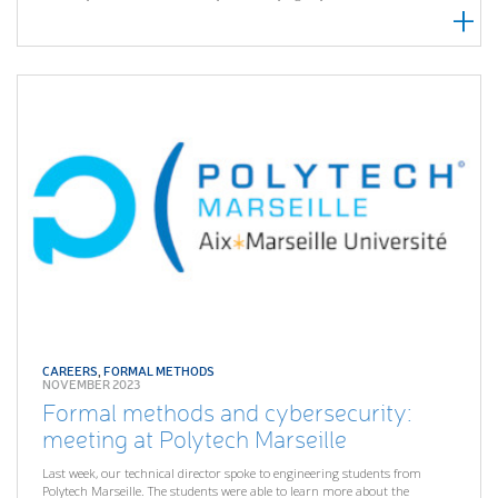
CAREERS
,
FORMAL METHODS
NOVEMBER 2023
Formal methods and cybersecurity:
meeting at Polytech Marseille
Last week, our technical director spoke to engineering students from
Polytech Marseille. The students were able to learn more about the