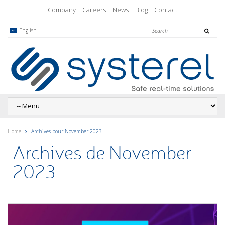
Company
Careers
News
Blog
Contact
English
Home
Archives pour November 2023
Archives de November
2023