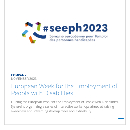
COMPANY
NOVEMBER 2023
European Week for the Employment of
People with Disabilities
During the European Week for the Employment of People with Disabilities,
Systerel is organizing a series of interactive workshops aimed at raising
awareness and informing its employees about disability.