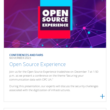
CONFERENCES AND FAIRS
NOVEMBER 2023
Open Source Experience
Join us for the Open Source Experience tradeshow on December 7 at 1:50
p.m. as we present a conference on the theme “Securing your
communication data with OPC UA.”
During this presentation, our experts will discuss the security challenges
associated with the digitization of infrastructures.