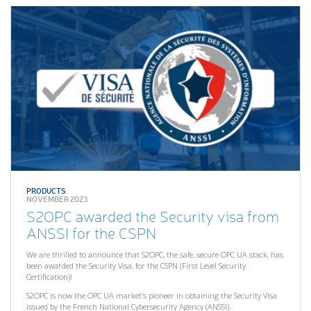
PRODUCTS
NOVEMBER 2023
S2OPC awarded the Security visa from
ANSSI for the CSPN
We are thrilled to announce that S2OPC, the safe, secure OPC UA stack, has
been awarded the Security Visa, for the CSPN (First Level Security
Certification)!
S2OPC is now the OPC UA market’s pioneer in obtaining the Security Visa
issued by the French National Cybersecurity Agency (ANSSI).