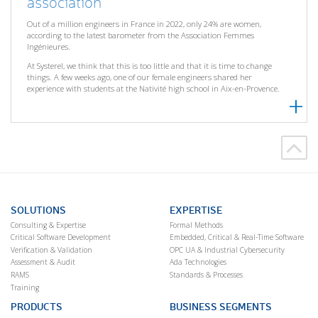
association
Out of a million engineers in France in 2022, only 24% are women,
according to the latest barometer from the Association Femmes
Ingénieures.
At Systerel, we think that this is too little and that it is time to change
things. A few weeks ago, one of our female engineers shared her
experience with students at the Nativité high school in Aix-en-Provence.
SOLUTIONS
EXPERTISE
Consulting & Expertise
Formal Methods
Critical Software Development
Embedded, Critical & Real-Time Software
Verification & Validation
OPC UA & Industrial Cybersecurity
Assessment & Audit
Ada Technologies
RAMS
Standards & Processes
Training
PRODUCTS
BUSINESS SEGMENTS