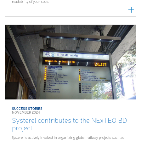
readability of your code.
SUCCESS STORIES
NOVEMBER 2024
Systerel contributes to the NExTEO BD
project
Systerel is actively involved in organizing global railway projects such as