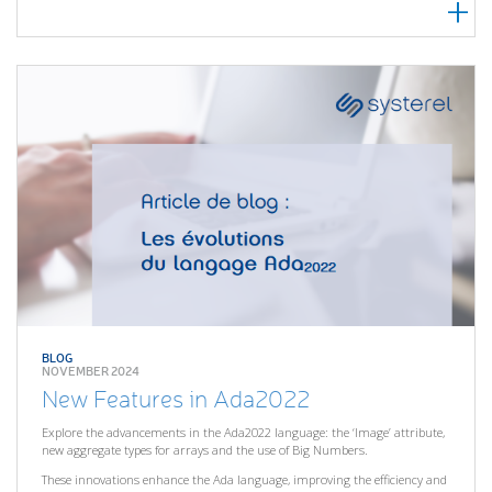
BLOG
NOVEMBER 2024
New Features in Ada2022
Explore the advancements in the Ada2022 language: the ‘Image’ attribute,
new aggregate types for arrays and the use of Big Numbers.
These innovations enhance the Ada language, improving the efficiency and