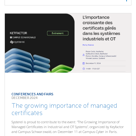
CONFERENCES AND FAIRS
DECEMBER 2024
The growing importance of managed
certificates
Systerel is proud to contribute to the event: “The Growing Importance of
Managed Certificates in Industrial and OT Systems”, organized by Keyfactor
and Campus Schwarzwald, on December 11 at Campus Cyber in Paris.