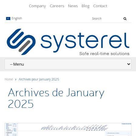
Company
Careers
News
Blog
Contact
English
Home
Archives pour January 2025
Archives de January
2025