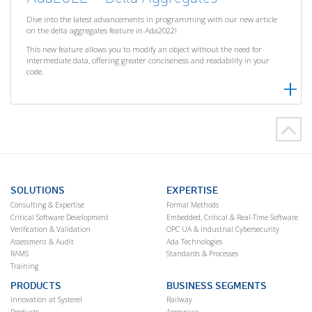
Dive into the latest advancements in programming with our new article
on the delta aggregates feature in Ada2022!
This new feature allows you to modify an object without the need for
intermediate data, offering greater conciseness and readability in your
code.
SOLUTIONS
EXPERTISE
Consulting & Expertise
Formal Methods
Critical Software Development
Embedded, Critical & Real-Time Software
Verification & Validation
OPC UA & Industrial Cybersecurity
Assessment & Audit
Ada Technologies
RAMS
Standards & Processes
Training
PRODUCTS
BUSINESS SEGMENTS
Innovation at Systerel
Railway