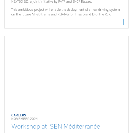
NExTEO BD, a joint initiative by RATP and SNCF Réseau.
This ambitious project will enable the deployment of a new driving system
on the future MI-20 trains and RER-NG for lines B and D of the RER.
CAREERS
NOVEMBER 2024
Workshop at ISEN Méditerranée