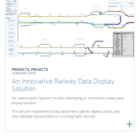
PRODUCTS
,
PROJECTS
JANUARY 2025
An Innovative Railway Data Display
Solution
For several years, Systerel has been developing an innovative railway data
display solution.
This solution represents tracks, equipment, specific objects, zones, and
their detailed characteristics in a cartographic format.