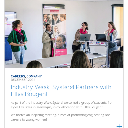
CAREERS
,
COMPANY
DECEMBER 2024
Industry Week: Systerel Partners with
Elles Bougent
As part of the Industry Week, Systerel welcomed a group of students from
Lycée Les Iscles in Manosque, in collaboration with Elles Bougent.
We hosted an inspiring meeting, aimed at promoting engineering and IT
careers to young women!