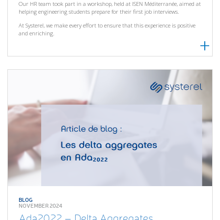
Our HR team took part in a workshop, held at ISEN Méditerranée, aimed at
helping engineering students prepare for their first job interviews.
At Systerel, we make every effort to ensure that this experience is positive
and enriching.
BLOG
NOVEMBER 2024
Ada2022 – Delta Aggregates