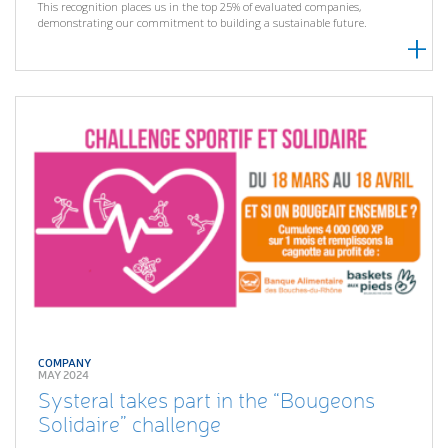
This recognition places us in the top 25% of evaluated companies,
demonstrating our commitment to building a sustainable future.
COMPANY
MAY 2024
Systeral takes part in the “Bougeons
Solidaire” challenge