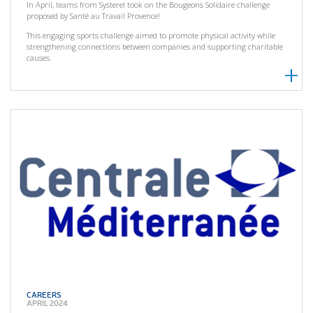
In April, teams from Systerel took on the Bougeons Solidaire challenge
proposed by Santé au Travail Provence!
This engaging sports challenge aimed to promote physical activity while
strengthening connections between companies and supporting charitable
causes.
CAREERS
APRIL 2024