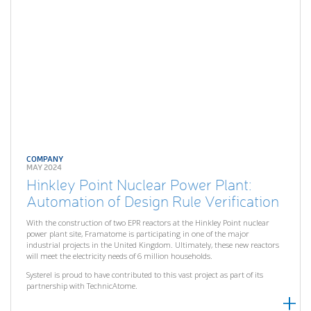
COMPANY
MAY 2024
Hinkley Point Nuclear Power Plant:
Automation of Design Rule Verification
With the construction of two EPR reactors at the Hinkley Point nuclear
power plant site, Framatome is participating in one of the major
industrial projects in the United Kingdom. Ultimately, these new reactors
will meet the electricity needs of 6 million households.
Systerel is proud to have contributed to this vast project as part of its
partnership with TechnicAtome.