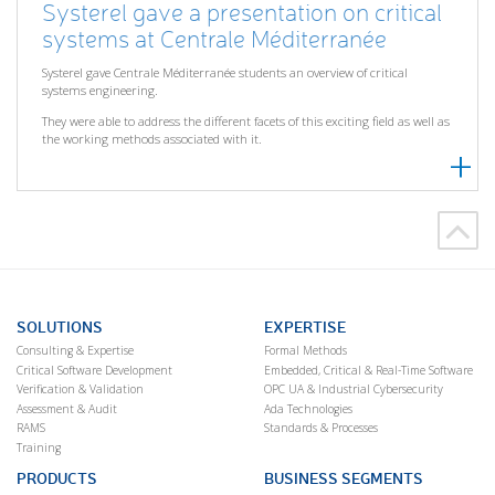
Systerel gave a presentation on critical
systems at Centrale Méditerranée
Systerel gave Centrale Méditerranée students an overview of critical
systems engineering.
They were able to address the different facets of this exciting field as well as
the working methods associated with it.
SOLUTIONS
EXPERTISE
Consulting & Expertise
Formal Methods
Critical Software Development
Embedded, Critical & Real-Time Software
Verification & Validation
OPC UA & Industrial Cybersecurity
Assessment & Audit
Ada Technologies
RAMS
Standards & Processes
Training
PRODUCTS
BUSINESS SEGMENTS