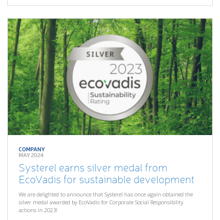
COMPANY
MAY 2024
Systerel earns silver medal from
EcoVadis for sustainable development
We are delighted to announce that Systerel has once again obtained the
silver medal awarded by EcoVadis for Corporate Social Responsibility
actions in 2023!