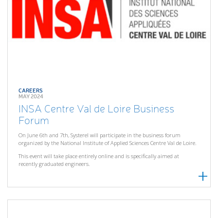
CAREERS
MAY 2024
INSA Centre Val de Loire Business
Forum
On June 6th and 7th, Systerel will participate in the business forum
organized by the National Institute of Applied Sciences Centre Val de Loire.
This event will take place entirely online and is specifically aimed at
recently graduated engineers.