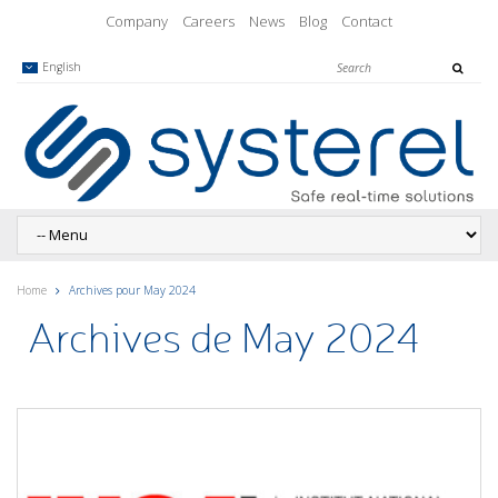
Company
Careers
News
Blog
Contact
English
Home
Archives pour May 2024
Archives de May 2024