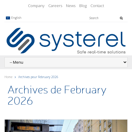
Company
Careers
News
Blog
Contact
English
Home
Archives pour February 2026
Archives de February
2026