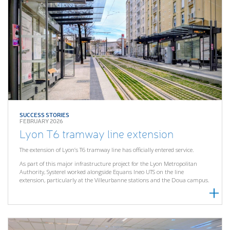
SUCCESS STORIES
FEBRUARY 2026
Lyon T6 tramway line extension
The extension of Lyon’s T6 tramway line has officially entered service.
As part of this major infrastructure project for the Lyon Metropolitan
Authority, Systerel worked alongside Equans Ineo UTS on the line
extension, particularly at the Villeurbanne stations and the Doua campus.