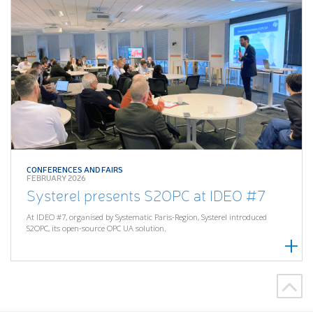
CONFERENCES AND FAIRS
FEBRUARY 2026
Systerel presents S2OPC at IDEO #7
At IDEO #7, organised by Systematic Paris-Region, Systerel introduced
S2OPC, its open-source OPC UA solution.