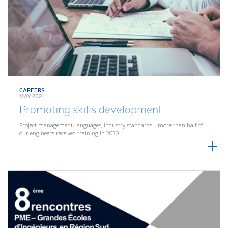
CAREERS
MAY 2021
Promoting skills development
Project management, languages, industry standards… more than half of
our engineers received training in 2020.