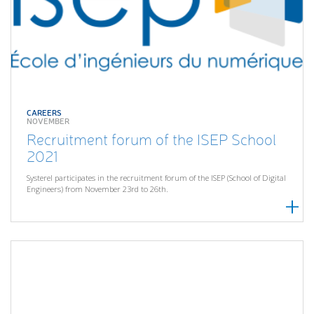
CAREERS
NOVEMBER
Recruitment forum of the ISEP School
2021
Systerel participates in the recruitment forum of the ISEP (School of Digital
Engineers) from November 23rd to 26th.