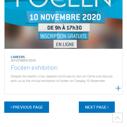
CAREERS
NOVEMBER 2020
Focéen exhibition
Despite the health crisis, Systerel continues to recruit! Come and discuss
with us at the virtual exhibition le Focéen on Tuesday 10 November.
PREVIOUS PAGE
NEXT PAGE