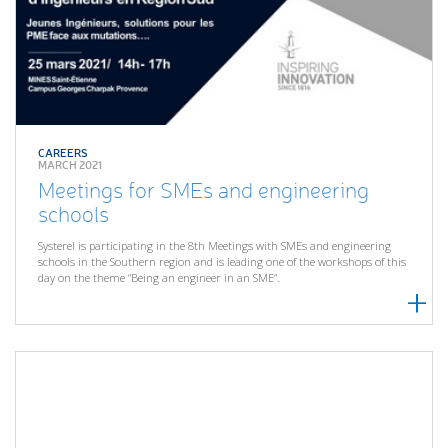
CAREERS
MARCH 2021
Meetings for SMEs and engineering
schools
Systerel is participating in the 8th Meetings with SMEs and engineering
schools in the Southern region and is leading one of the workshops of this
day on the theme “Being an engineer in an SME”.