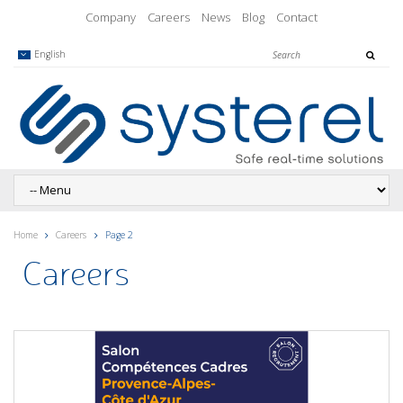
Company
Careers
News
Blog
Contact
English
Home
Careers
Page 2
Careers