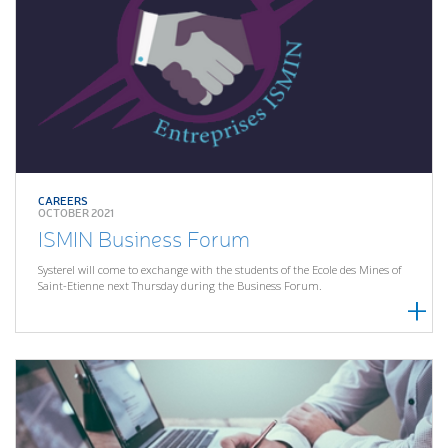
CAREERS
OCTOBER 2021
ISMIN Business Forum
Systerel will come to exchange with the students of the Ecole des Mines of
Saint-Etienne next Thursday during the Business Forum.