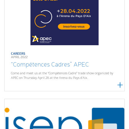
CAREERS
APRIL 2022
“Compétences Cadres” APEC
Come and meet us at the “Compétences Cadre” trade show organized by
APEC on Thursday April 28 at the Arena du Pays d’Aix.