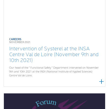
CAREERS
NOVEMBER 2021
Intervention of Systerel at the INSA
Centre Val de Loire (November 9th and
10th 2021)
Our head of the ” Functional Safety ” Department intervened on November
9th and 10th 2021 at the INSA (National Institute of Applied Sciences)
Centre Val de Loire.