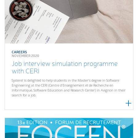
CAREERS
NOVEMBER 2020
Job interview simulation programme
with CERI
Systerel is delighted to help students in the Master’s degree in Software
Engineering at the CERI (Centre d’Enseignement et de Recherche en
Informatique, Software Education and Research Center) in Avignon in their
search for a job.