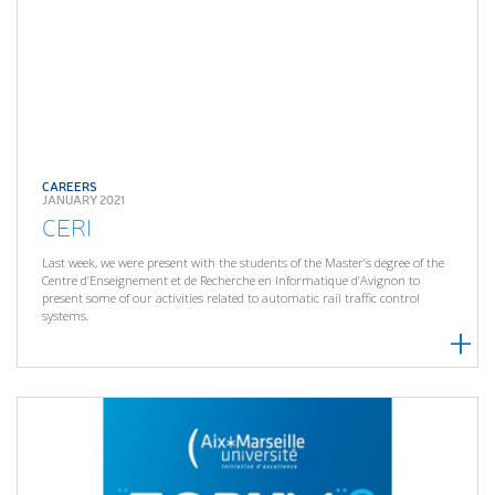
CAREERS
JANUARY 2021
CERI
Last week, we were present with the students of the Master’s degree of the
Centre d’Enseignement et de Recherche en Informatique d’Avignon to
present some of our activities related to automatic rail traffic control
systems.