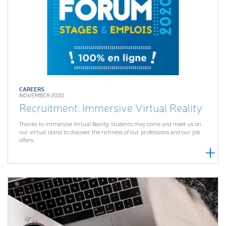
CAREERS
NOVEMBER 2020
Recruitment: Immersive Virtual Reality
Thanks to Immersive Virtual Reality, students may come and meet us on
our virtual stand to discover the richness of our professions and our job
offers.